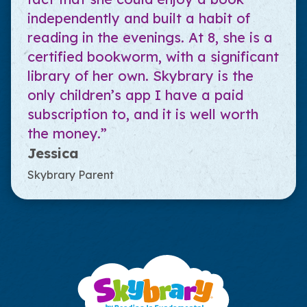
independently and built a habit of
reading in the evenings. At 8, she is a
certified bookworm, with a significant
library of her own. Skybrary is the
only children’s app I have a paid
subscription to, and it is well worth
the money.”
Jessica
Skybrary Parent