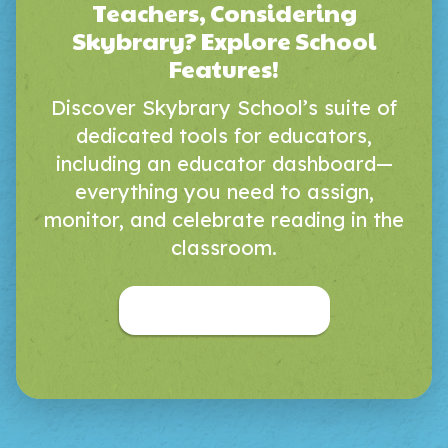
Teachers, Considering
Skybrary? Explore School
Features!
Discover Skybrary School’s suite of
dedicated tools for educators,
including an educator dashboard—
everything you need to assign,
monitor, and celebrate reading in the
classroom.
Skybrary for Educators