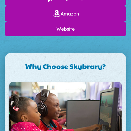
Amazon
Website
Why Choose Skybrary?