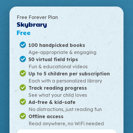
Free Forever Plan
Skybrary
Free
100 handpicked books
Age-appropriate & engaging
50 virtual field trips
Fun & educational videos
Up to 5 children per subscription
Each with a personalized library
Track reading progress
See what your child loves
Ad-free & kid-safe
No distractions, just reading fun
Offline access
Read anywhere, no WiFi needed