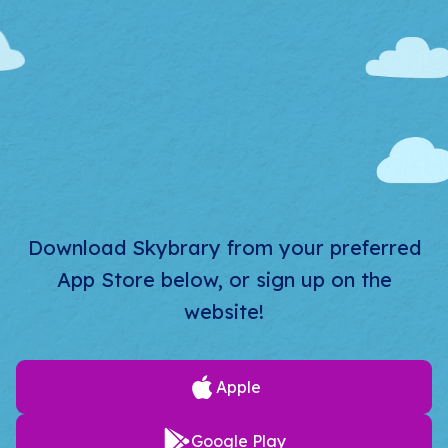
Download Skybrary from your preferred
App Store below, or sign up on the
website!
Apple
Google Play