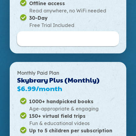
Offline access
Read anywhere, no WiFi needed
30-Day
Free Trial Included
Buy Annual Plan
Monthly Paid Plan
Skybrary Plus (Monthly)
$6.99/month
1000+ handpicked books
Age-appropriate & engaging
150+ virtual field trips
Fun & educational videos
Up to 5 children per subscription