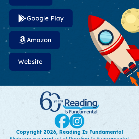
Google Play
Amazon
Website
Social Links
Facebook
Instagram
Copyright 2026, Reading Is Fundamental
Skybrary is a product of Reading Is Fundamental.