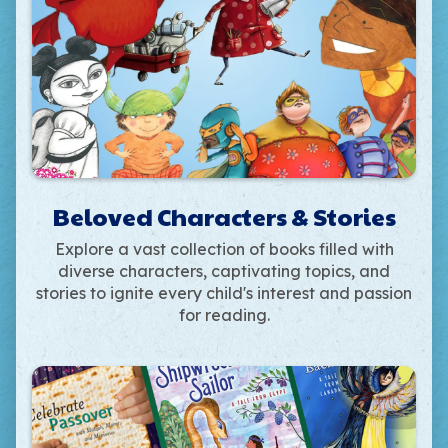
Beloved Characters & Stories
Explore a vast collection of books filled with
diverse characters, captivating topics, and
stories to ignite every child's interest and passion
for reading.