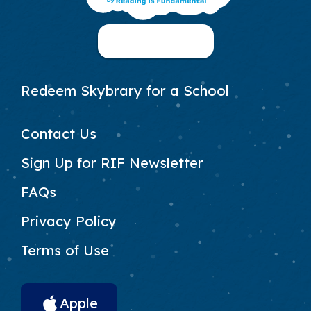
Footer column 1
30-Day Free Trial
Footer Column 2
Redeem Skybrary for a School
Footer Column 3
Contact Us
Sign Up for RIF Newsletter
FAQs
Privacy Policy
Terms of Use
App Download Links
Apple