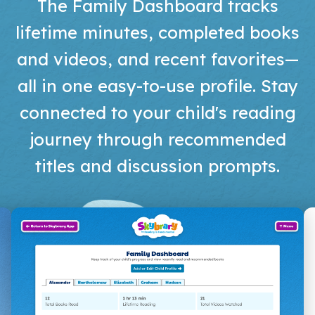
The Family Dashboard tracks
lifetime minutes, completed books
and videos, and recent favorites—
all in one easy-to-use profile. Stay
connected to your child's reading
journey through recommended
titles and discussion prompts.