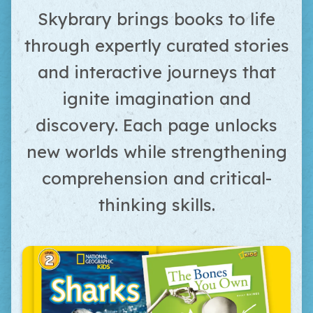
Skybrary brings books to life
through expertly curated stories
and interactive journeys that
ignite imagination and
discovery. Each page unlocks
new worlds while strengthening
comprehension and critical-
thinking skills.