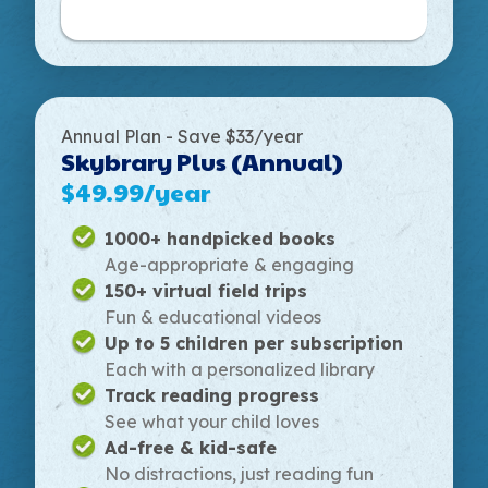
Get Started
Annual Plan - Save $33/year
Skybrary Plus (Annual)
$49.99/year
1000+ handpicked books
Age-appropriate & engaging
150+ virtual field trips
Fun & educational videos
Up to 5 children per subscription
Each with a personalized library
Track reading progress
See what your child loves
Ad-free & kid-safe
No distractions, just reading fun