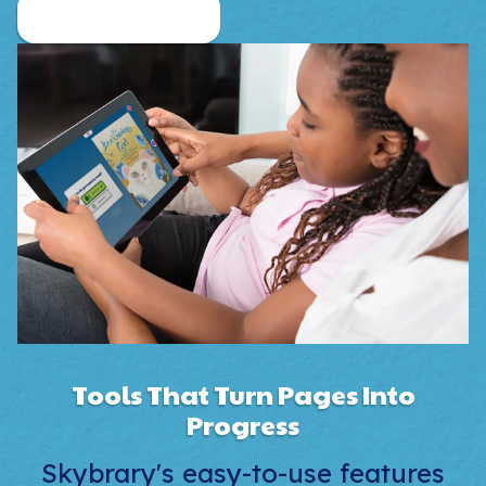
Family Plan Pricing
Tools That Turn Pages Into
Progress
Skybrary's easy-to-use features