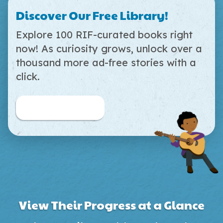
Discover Our Free Library!
Explore 100 RIF-curated books right
now! As curiosity grows, unlock over a
thousand more ad-free stories with a
click.
Browse Free Books
View Their Progress at a Glance