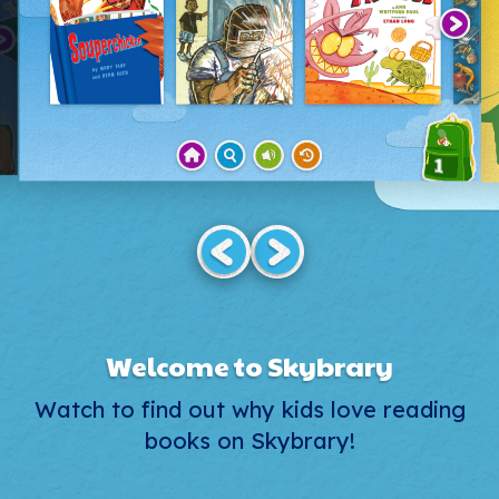
Welcome to Skybrary
Watch to find out why kids love reading
books on Skybrary!