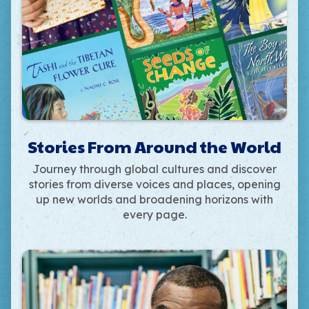
Stories From Around the World
Journey through global cultures and discover
stories from diverse voices and places, opening
up new worlds and broadening horizons with
every page.