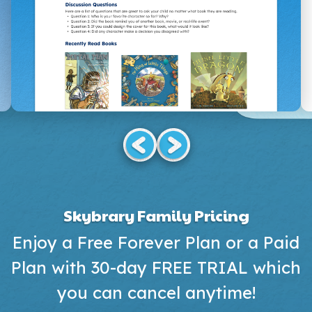
Skybrary Family Pricing
Enjoy a Free Forever Plan or a Paid
Plan with 30-day FREE TRIAL which
you can cancel anytime!