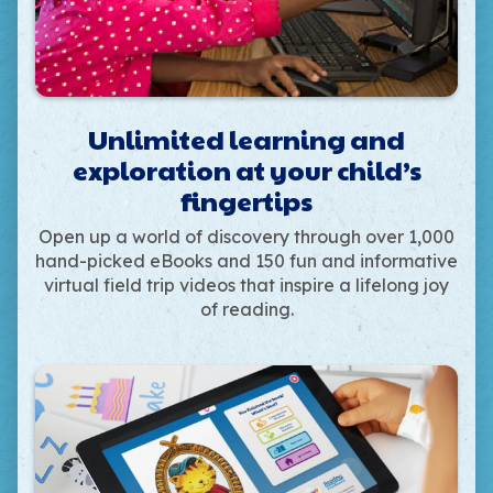
Unlimited learning and
exploration at your child’s
fingertips
Open up a world of discovery through over 1,000
hand-picked eBooks and 150 fun and informative
virtual field trip videos that inspire a lifelong joy
of reading.