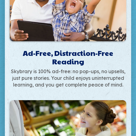
Ad-Free, Distraction-Free
Reading
Skybrary is 100% ad-free: no pop-ups, no upsells,
just pure stories. Your child enjoys uninterrupted
learning, and you get complete peace of mind.