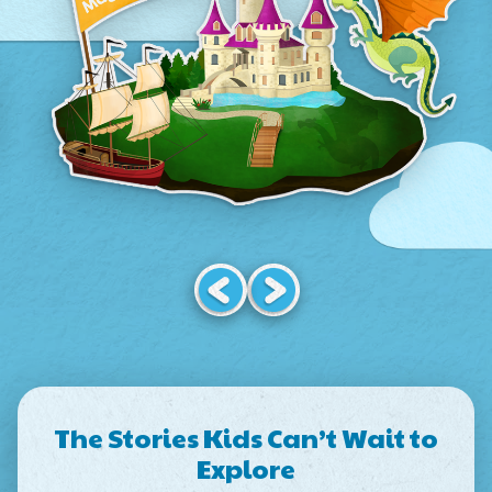
The Stories Kids Can’t Wait to
Explore