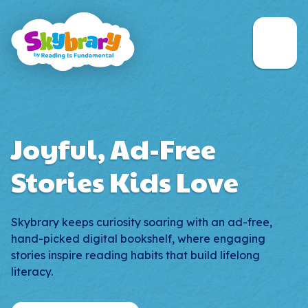
Skip to main content
Navigati
Open 
Joyful, Ad-Free
Stories Kids Love
Skybrary keeps curiosity soaring with an ad-free,
hand-picked digital bookshelf, where engaging
stories inspire reading habits that build lifelong
literacy.