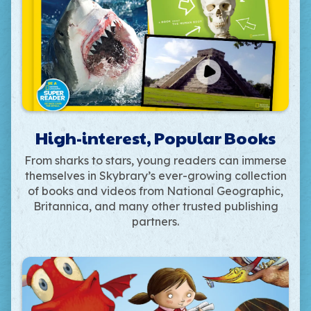
High-interest, Popular Books
From sharks to stars, young readers can immerse
themselves in Skybrary’s ever-growing collection
of books and videos from National Geographic,
Britannica, and many other trusted publishing
partners.