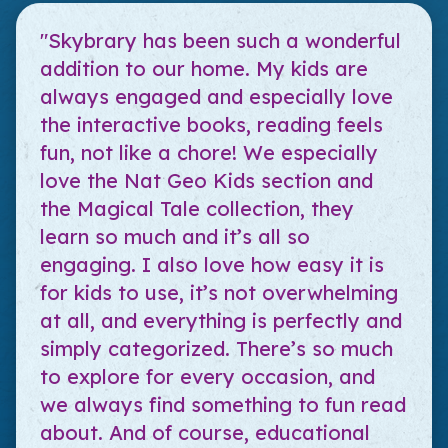
"Skybrary has been such a wonderful
addition to our home. My kids are
always engaged and especially love
the interactive books, reading feels
fun, not like a chore! We especially
love the Nat Geo Kids section and
the Magical Tale collection, they
learn so much and it’s all so
engaging. I also love how easy it is
for kids to use, it’s not overwhelming
at all, and everything is perfectly and
simply categorized. There’s so much
to explore for every occasion, and
we always find something to fun read
about. And of course, educational