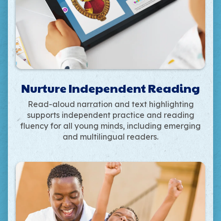
Nurture Independent Reading
Read-aloud narration and text highlighting
supports independent practice and reading
fluency for all young minds, including emerging
and multilingual readers.