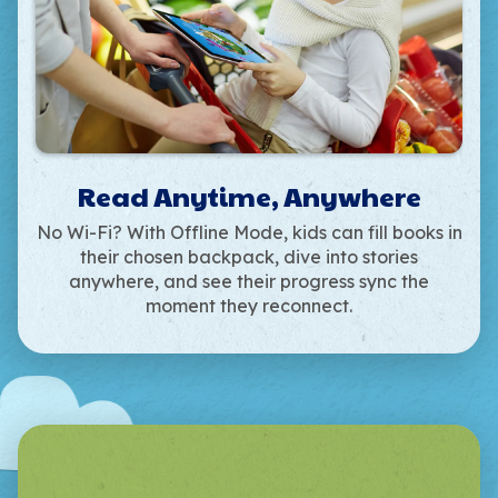
Read Anytime, Anywhere
No Wi-Fi? With Offline Mode, kids can fill books in
their chosen backpack, dive into stories
anywhere, and see their progress sync the
moment they reconnect.