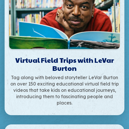
Virtual Field Trips with LeVar
Burton
Tag along with beloved storyteller LeVar Burton
on over 150 exciting educational virtual field trip
videos that take kids on educational journeys,
introducing them to fascinating people and
places.