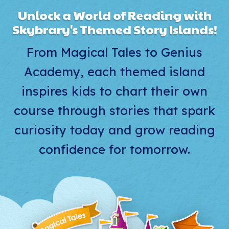
Unlock a World of Reading with
Skybrary's Themed Story Islands!
From Magical Tales to Genius
Academy, each themed island
inspires kids to chart their own
course through stories that spark
curiosity today and grow reading
confidence for tomorrow.