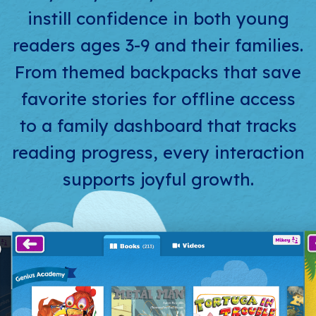
instill confidence in both young
readers ages 3-9 and their families.
From themed backpacks that save
favorite stories for offline access
to a family dashboard that tracks
reading progress, every interaction
supports joyful growth.