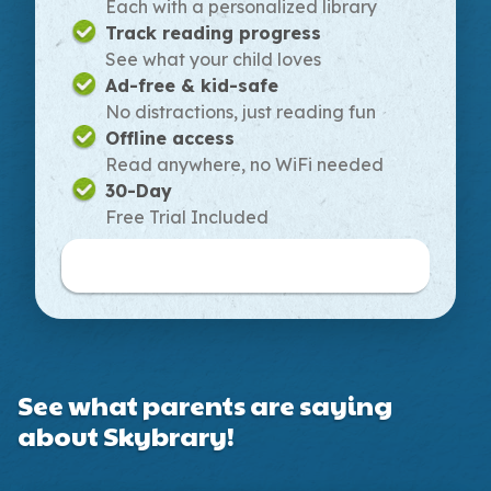
Each with a personalized library
Track reading progress
See what your child loves
Ad-free & kid-safe
No distractions, just reading fun
Offline access
Read anywhere, no WiFi needed
30-Day
Free Trial Included
Buy Monthly Plan
See what parents are saying
about Skybrary!