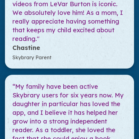
videos from LeVar Burton is iconic.
We absolutely love him! As a mom, I
really appreciate having something
that keeps my child excited about
reading."
Chastine
Skybrary Parent
“My family have been active
Skybrary users for six years now. My
daughter in particular has loved the
app, and I believe it has helped her
grow into a strong independent
reader. As a toddler, she loved the
fact that she could enjoy a book